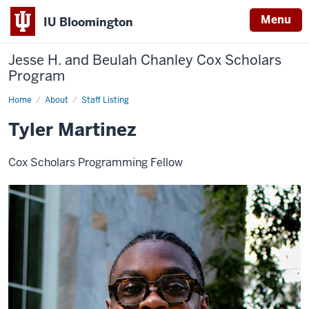
Menu
IU Bloomington
Jesse H. and Beulah Chanley
Cox Scholars
Program
Home
Tyler
About
Staff Listing
Martinez
Tyler Martinez
Cox Scholars Programming Fellow