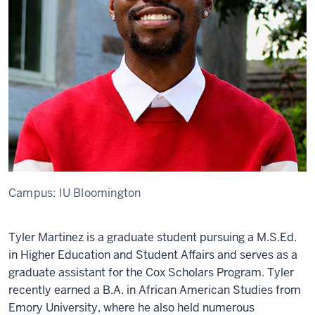
Campus:
IU Bloomington
Tyler Martinez is a graduate student pursuing a M.S.Ed.
in Higher Education and Student Affairs and serves as a
graduate assistant for the Cox Scholars Program. Tyler
recently earned a B.A. in African American Studies from
Emory University, where he also held numerous