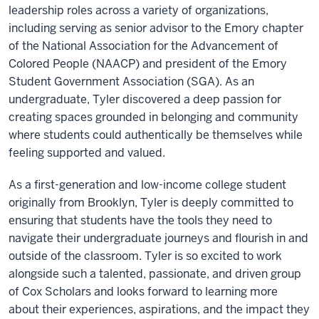
leadership roles across a variety of organizations,
including serving as senior advisor to the Emory chapter
of the National Association for the Advancement of
Colored People (NAACP) and president of the Emory
Student Government Association (SGA). As an
undergraduate, Tyler discovered a deep passion for
creating spaces grounded in belonging and community
where students could authentically be themselves while
feeling supported and valued.
As a first-generation and low-income college student
originally from Brooklyn, Tyler is deeply committed to
ensuring that students have the tools they need to
navigate their undergraduate journeys and flourish in and
outside of the classroom. Tyler is so excited to work
alongside such a talented, passionate, and driven group
of Cox Scholars and looks forward to learning more
about their experiences, aspirations, and the impact they