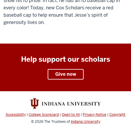
show his IU pride. In fact, he had an IU baseball cap in
every color! Today, new Cox Scholars receive a red
baseball cap to help ensure that Jesse’s spirit of
generosity lives on.
Help support our scholars
Give now
Accessibility
|
College Scorecard
|
Open to All
|
Privacy Notice
|
Copyright
© 2026
The Trustees of
Indiana University