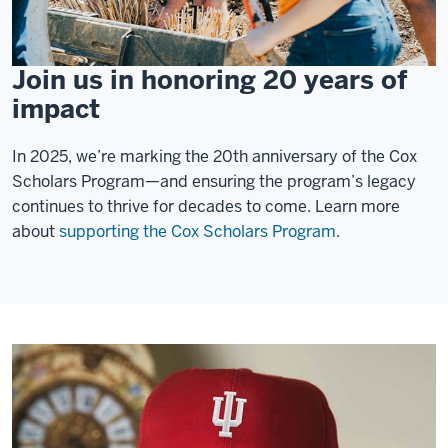
Join us in honoring 20 years of
impact
In 2025, we’re marking the 20th anniversary of the Cox
Scholars Program—and ensuring the program’s legacy
continues to thrive for decades to come. Learn more
about
supporting the Cox Scholars Program
.