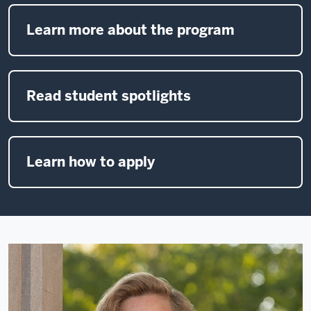
Learn more about the program
Read student spotlights
Learn how to apply