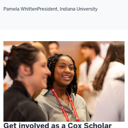
Pamela Whitten
President, Indiana University
Get involved as a Cox Scholar