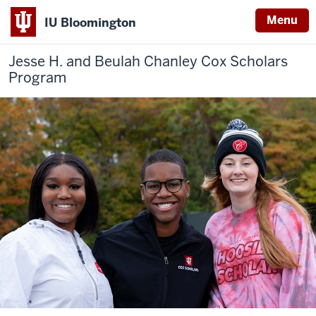
Menu
IU Bloomington
Jesse H. and Beulah Chanley
Cox Scholars
Program