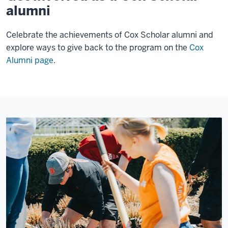
alumni
Celebrate the achievements of Cox Scholar alumni and
explore ways to give back to the program on the
Cox
Alumni page
.