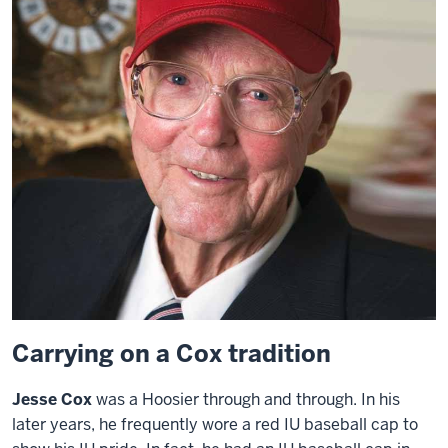
Carrying on a Cox tradition
Jesse Cox
was a Hoosier through and through. In his
later years, he frequently wore a red IU baseball cap to