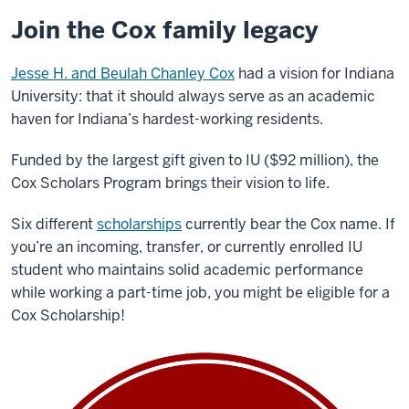
Join the Cox family legacy
Jesse H. and Beulah Chanley Cox
had a vision for Indiana
University: that it should always serve as an academic
haven for Indiana’s hardest-working residents.
Funded by the largest gift given to IU ($92 million), the
Cox Scholars Program brings their vision to life.
Six different
scholarships
currently bear the Cox name. If
you
’
re an incoming, transfer, or currently enrolled IU
student who maintains solid academic performance
while working a part-time job, you might be eligible for a
Cox Scholarship!