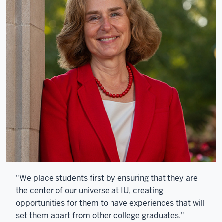
"We place students first by ensuring that they are
the center of our universe at IU, creating
opportunities for them to have experiences that will
set them apart from other college graduates."