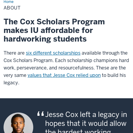
Home
About
ABOUT
The Cox Scholars Program
makes IU affordable for
hardworking students
There are
six different scholarships
available through the
Cox Scholars Program. Each scholarship champions hard
work, perseverance, and resourcefulness. These are the
very same
values that Jesse Cox relied upon
to build his
legacy.
Jesse Cox left a legacy in
hopes that it would allow
the hardest working