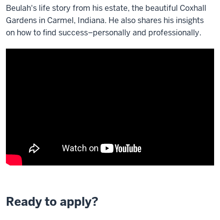
Beulah's life story from his estate, the beautiful Coxhall
Gardens in Carmel, Indiana. He also shares his insights
on how to find success–personally and professionally.
Ready to apply?