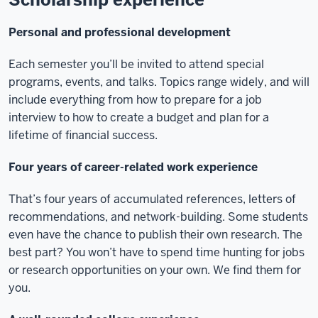
Personal and professional development
Each semester you’ll be invited to attend special
programs, events, and talks. Topics range widely, and will
include everything from how to prepare for a job
interview to how to create a budget and plan for a
lifetime of financial success.
Four years of career-related work experience
That’s four years of accumulated references, letters of
recommendations, and network-building. Some students
even have the chance to publish their own research. The
best part? You won’t have to spend time hunting for jobs
or research opportunities on your own. We find them for
you.