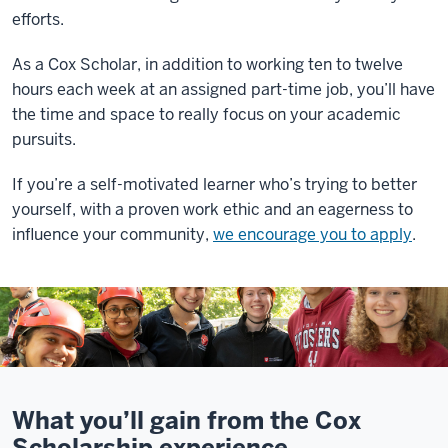
efforts.
As a Cox Scholar, in addition to working ten to twelve
hours each week at an assigned part-time job, you’ll have
the time and space to really focus on your academic
pursuits.
If you’re a self-motivated learner who’s trying to better
yourself, with a proven work ethic and an eagerness to
influence your community,
we encourage you to apply
.
What you’ll gain from the Cox
Scholarship experience