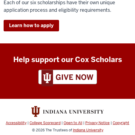
Each of our six scholarships have their own unique
application process and eligibility requirements.
Learn how to apply
Help support our Cox Scholars
Accessibility
|
College Scorecard
|
Open to All
|
Privacy Notice
|
Copyright
© 2026
The Trustees of
Indiana University