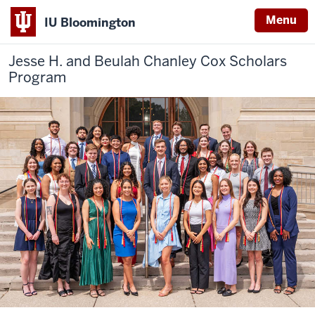
Menu
IU Bloomington
Jesse H. and Beulah Chanley
Cox Scholars
Program