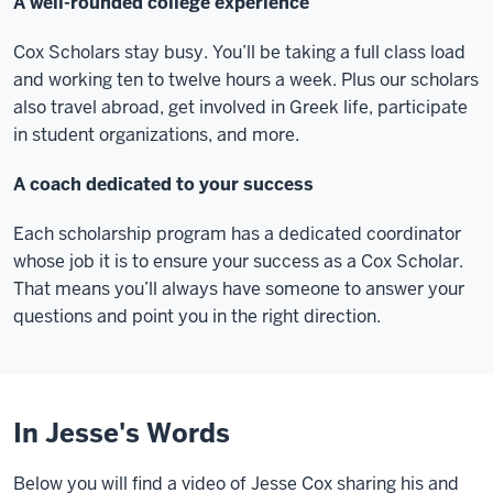
A well-rounded college experience
Cox Scholars stay busy. You’ll be taking a full class load
and working ten to twelve hours a week. Plus our scholars
also travel abroad, get involved in Greek life, participate
in student organizations, and more.
A coach dedicated to your success
Each scholarship program has a dedicated coordinator
whose job it is to ensure your success as a Cox Scholar.
That means you’ll always have someone to answer your
questions and point you in the right direction.
In Jesse's Words
Below you will find a video of Jesse Cox sharing his and