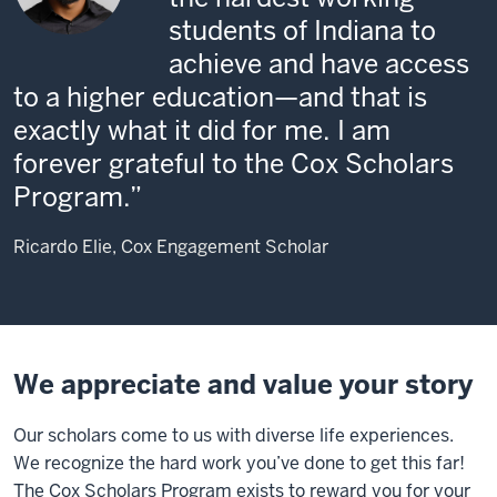
students of Indiana to
achieve and have access
to a higher education—and that is
exactly what it did for me. I am
forever grateful to the Cox Scholars
Program.
Ricardo Elie, Cox Engagement Scholar
We appreciate and value your story
Our scholars come to us with diverse life experiences.
We recognize the hard work you’ve done to get this far!
The Cox Scholars Program exists to reward you for your