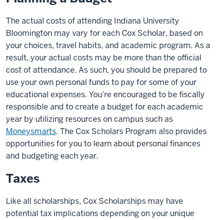
The actual costs of attending Indiana University
Bloomington may vary for each Cox Scholar, based on
your choices, travel habits, and academic program. As a
result, your actual costs may be more than the official
cost of attendance. As such, you should be prepared to
use your own personal funds to pay for some of your
educational expenses. You’re encouraged to be fiscally
responsible and to create a budget for each academic
year by utilizing resources on campus such as
Moneysmarts
. The Cox Scholars Program also provides
opportunities for you to learn about personal finances
and budgeting each year.
Taxes
Like all scholarships, Cox Scholarships may have
potential tax implications depending on your unique