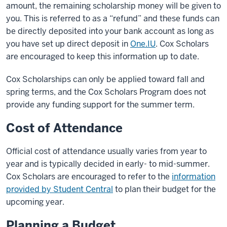
amount, the remaining scholarship money will be given to
you. This is referred to as a “refund” and these funds can
be directly deposited into your bank account as long as
you have set up direct deposit in
One.IU
. Cox Scholars
are encouraged to keep this information up to date.
Cox Scholarships can only be applied toward fall and
spring terms, and the Cox Scholars Program does not
provide any funding support for the summer term.
Cost of Attendance
Official cost of attendance usually varies from year to
year and is typically decided in early- to mid-summer.
Cox Scholars are encouraged to refer to the
information
provided by Student Central
to plan their budget for the
upcoming year.
Planning a Budget