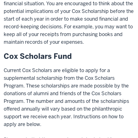
financial situation. You are encouraged to think about the
potential implications of your Cox Scholarship before the
start of each year in order to make sound financial and
record-keeping decisions. For example, you may want to
keep all of your receipts from purchasing books and
maintain records of your expenses.
Cox Scholars Fund
Current Cox Scholars are eligible to apply for a
supplemental scholarship from the Cox Scholars
Program. These scholarships are made possible by the
donations of alumni and friends of the Cox Scholars
Program. The number and amounts of the scholarships
offered annually will vary based on the philanthropic
support we receive each year. Instructions on how to
apply are below.