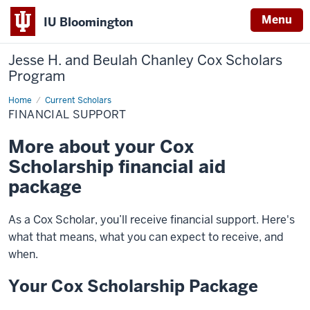
Menu
IU Bloomington
Jesse H. and Beulah Chanley
Cox Scholars
Program
Home
Financial
Current Scholars
Support
FINANCIAL SUPPORT
More about your Cox
Scholarship financial aid
package
As a Cox Scholar, you’ll receive financial support. Here's
what that means, what you can expect to receive, and
when.
Your Cox Scholarship Package