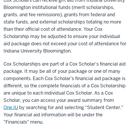
Cox Scholars can receive gift aid from Indiana University
Bloomington institutional funds (merit scholarships,
grants, and fee remissions), grants from federal and
state funds, and external scholarships totaling no more
than their official cost of attendance.
Your Cox
Scholarship may be adjusted to ensure your individual
aid package does not exceed your cost of attendance for
Indiana University Bloomington.
Cox Scholarships are part of a Cox Scholar’s financial aid
package. It may be all of your package or one of many
components. Each Cox Scholar’s financial aid package is
different, so the complete financials of a Cox Scholarship
are unique to each individual Cox Scholar. As a Cox
Scholar, you can access your award summary from
One.IU
by searching for and selecting "Student Center."
Your financial aid information will be under the
"Financials" menu.