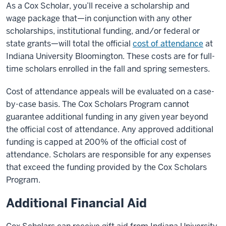
As a Cox Scholar, you’ll receive a scholarship and
wage
package that—in conjunction with any other
scholarships, institutional funding, and/or federal or
state grants—will total the official
cost of attendance
at
Indiana University Bloomington
. These costs are for full-
time scholars enrolled in the fall and spring semesters.
Cost of attendance appeals will be evaluated on a case-
by-case basis. The Cox Scholars Program cannot
guarantee additional funding in any given year beyond
the official cost of attendance. Any approved additional
funding is capped at 200% of the official cost of
attendance. Scholars are responsible for any expenses
that exceed the funding provided by the Cox Scholars
Program.
Additional Financial Aid