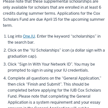
Please note that these supplemental scholarships are
only available for scholars that are enrolled in at least 6
credits during summer terms. Applications for the Cox
Scholars Fund are due April 15 for the upcoming summer
term.
Log into
One.IU
. Enter the keyword “scholarships” in
the search bar.
Click on the “IU Scholarships” icon (a dollar sign with a
graduation cap).
Click “Sign In With Your Network ID”. You may be
prompted to sign in using your IU credentials.
Complete all questions on the “General Application,”
then click “Finish and Submit”. This should be
completed before applying for the IUB Cox Scholars
Fund. Please note that completing the General
Application is a system requirement and your essay