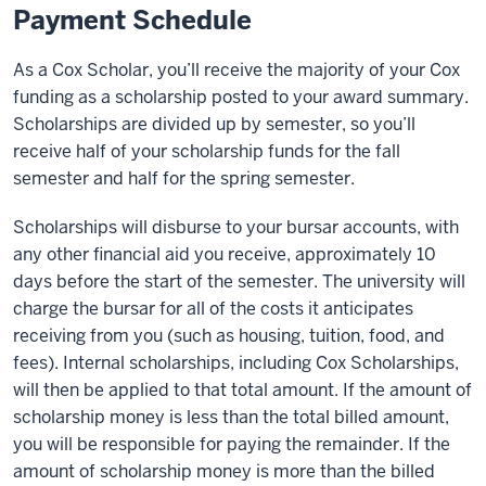
Payment Schedule
As a Cox Scholar, you’ll receive the majority of your Cox
funding as a scholarship posted to your award summary.
Scholarships are divided up by semester, so you’ll
receive half of your scholarship funds for the fall
semester and half for the spring semester.
Scholarships will disburse to your bursar accounts, with
any other financial aid you receive, approximately 10
days before the start of the semester. The university will
charge the bursar for all of the costs it anticipates
receiving from you (such as housing, tuition, food, and
fees). Internal scholarships, including Cox Scholarships,
will then be applied to that total amount. If the amount of
scholarship money is less than the total billed amount,
you will be responsible for paying the remainder. If the
amount of scholarship money is more than the billed