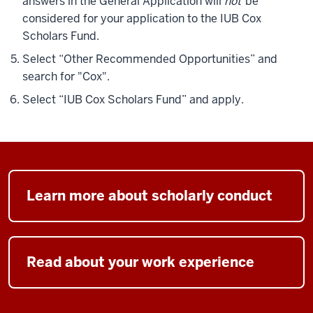
answers in the General Application will
not
be
considered for your application to the IUB Cox
Scholars Fund.
Select “Other Recommended Opportunities” and
search for "Cox".
Select “IUB Cox Scholars Fund” and apply.
Learn more about scholarly conduct
Read about your work experience